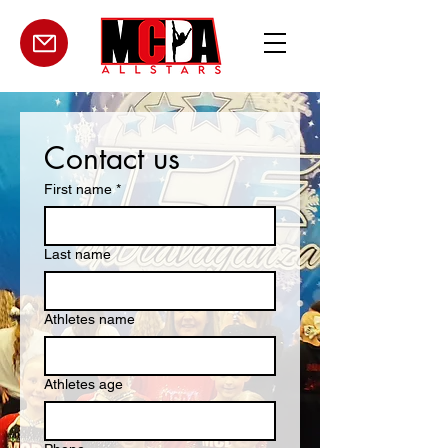
Contact us
First name
*
Last name
Athletes name
Athletes age