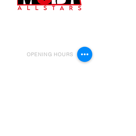
©2023 by MCDA Allstars.
OPENING HOURS
Mon: - 6 - 7pm
Tue: 4.30 - 9.30pm
Wed: 4:30 - 9.00pm
Thur: 4:30 - 8:45pm
Fri: 4:30 - 6:30pm
Sat: 9.00-1.00pm
Sun: 9.30-11.00am