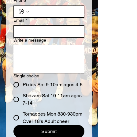
Phone
Email
*
Write a message
Single choice
Pixies Sat 9-10am ages 4-6
Shazam Sat 10-11am ages
7-14
Tornadoes Mon 830-930pm
Over 18's Adult cheer
Submit